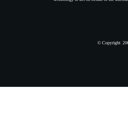
© Copyright 200