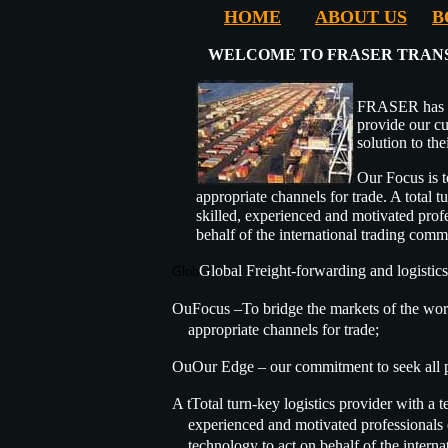
HOME
ABOUT US
B
WELCOME TO FRASER TRANS
FRASER has b
provide our cu
solution to the
Our Focus is t
appropriate channels for trade. A total 
skilled, experienced and motivated profe
behalf of the international trading comm
Global Freight-forwarding and logistics
Glob
OuFocus –To bridge the markets of the worl
appropriate channels for trade;
OuOur Edge – our commitment to seek all p
A tTotal turn-key logistics provider with a t
experienced and motivated professionals e
technology to act on behalf of the interna