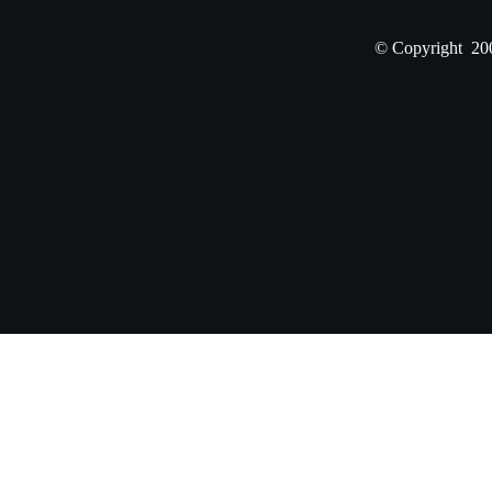
© Copyright 200