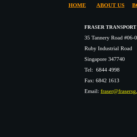
HOME
ABOUT US
B
FRASER TRANSPORT
35 Tannery Road #06-
Ruby Industrial Road
Singapore 347740
Tel:
6844 4998
Fax:
6842 1613
Email:
fraser@frasers