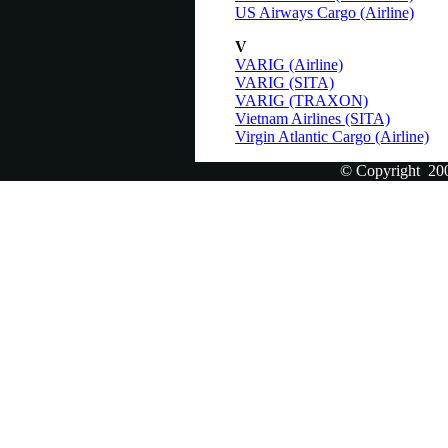
US Airways Cargo (Airline)
V
VARIG (Airline)
VARIG (SITA)
VARIG (TRAXON)
Vietnam Airlines (SITA)
Virgin Atlantic Cargo (Airline)
© Copyright 2009