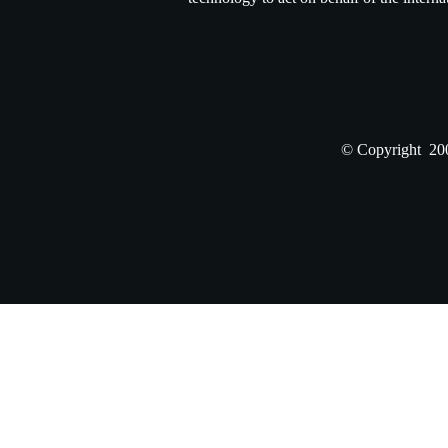
© Copyright 200