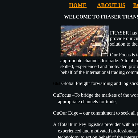
HOME
ABOUT US
B
WELCOME TO FRASER TRANS
FRASER has b
provide our cu
solution to the
Our Focus is t
appropriate channels for trade. A total 
skilled, experienced and motivated profe
behalf of the international trading comm
Global Freight-forwarding and logistics
Glob
OuFocus –To bridge the markets of the worl
appropriate channels for trade;
OuOur Edge – our commitment to seek all p
A tTotal turn-key logistics provider with a t
experienced and motivated professionals e
technology to act on behalf of the interna